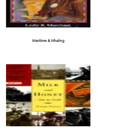
Maritime & Whaling