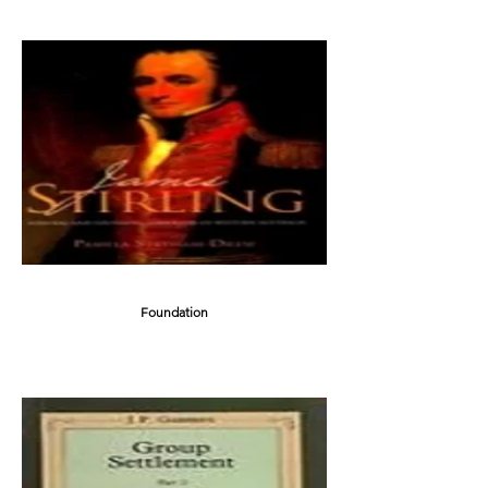
Foundation