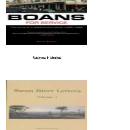
Business Histories