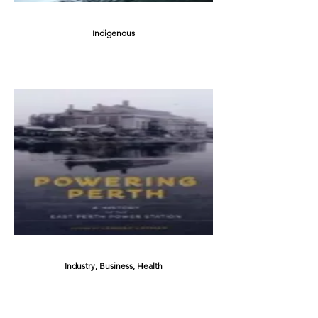
Indigenous
Industry, Business, Health