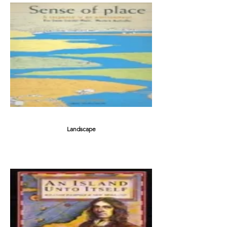
Landscape