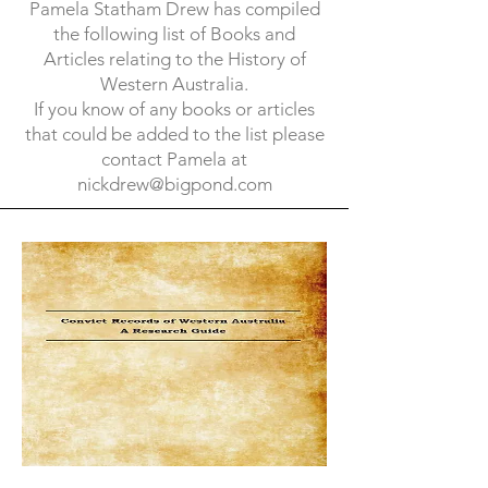
Pamela Statham Drew has compiled
the following list of Books and
Articles relating to the History of
Western Australia.
If you know of any books or articles
that could be added to the list please
contact Pamela at
nickdrew@bigpond.com