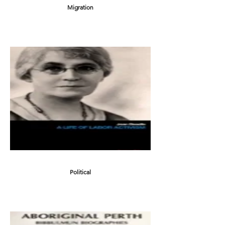
Migration
Political