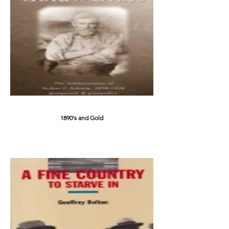
1890's and Gold