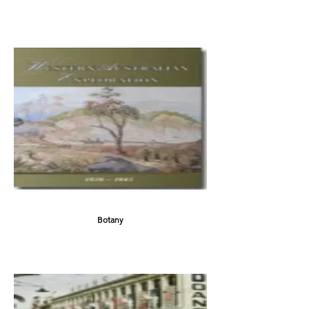
Botany