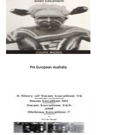
Pre European Australia