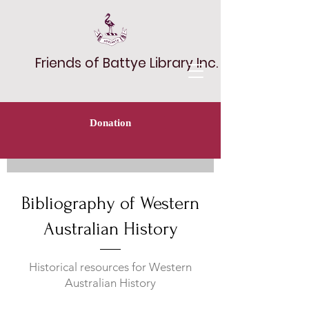
Friends of Battye Library Inc.
Donation
Bibliography of Western
Australian History
Historical resources for Western
Australian History