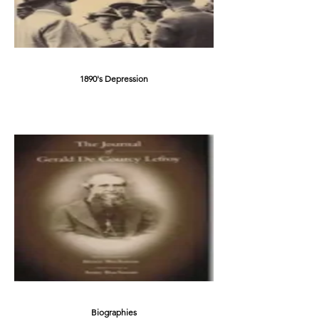
1890's Depression
Biographies