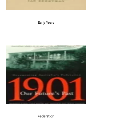
Early Years
Federation