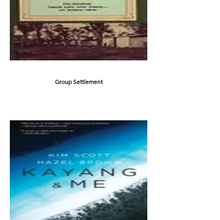
Group Settlement