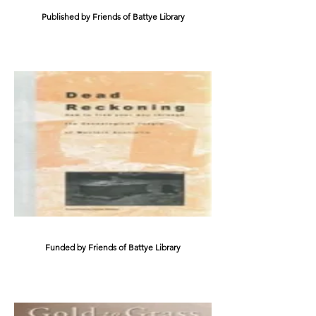
Published by Friends of Battye Library
Funded by Friends of Battye Library