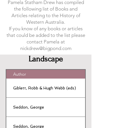
Pamela Statham Drew has compiled
the following list of Books and
Articles relating to the History of
Western Australia.
If you know of any books or articles
that could be added to the list please
contact Pamela at
nickdrew@bigpond.com
Landscape
Author
Giblett, Robb & Hugh Webb (eds)
Seddon, George
Seddon, George