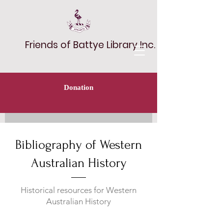
Friends of Battye Library Inc.
Donation
Bibliography of Western
Australian History
Historical resources for Western
Australian History