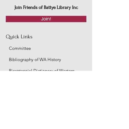
Join Friends of Battye Library Inc
Join!
Quick Links
Committee
Bibliography of WA History
Bicentennial Dictionary of Western
Australians
Convicts in Western Australia 1850-
1887
Colonial Secretary's Office - Accession
36