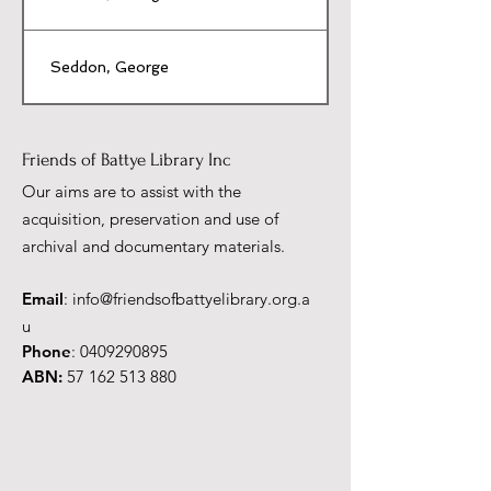
Seddon, George
Friends of Battye Library Inc
Our aims are to assist with the
acquisition, preservation and use of
archival and documentary materials.
Email
:
info@friendsofbattyelibrary.org.a
u
Phone
:
0409290895
ABN:
57 162 513 880