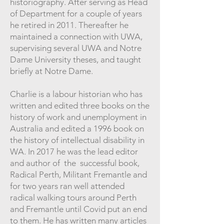
historiography. After serving as Head
of Department for a couple of years
he retired in 2011. Thereafter he
maintained a connection with UWA,
supervising several UWA and Notre
Dame University theses, and taught
briefly at Notre Dame.
Charlie is a labour historian who has
written and edited three books on the
history of work and unemployment in
Australia and edited a 1996 book on
the history of intellectual disability in
WA. In 2017 he was the lead editor
and author of the successful book,
Radical Perth, Militant Fremantle and
for two years ran well attended
radical walking tours around Perth
and Fremantle until Covid put an end
to them. He has written many articles