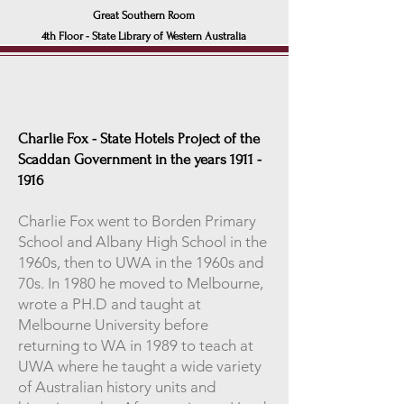
Great Southern Room
4th Floor - State Libra
ry of Western Australia
Charlie Fox - State Hotels Project of the
Scaddan Government in the years
1911 -
1916
Charlie Fox went to Borden Primary
School and Albany High School in the
1960s, then to UWA in the 1960s and
70s. In 1980 he moved to Melbourne,
wrote a PH.D and taught at
Melbourne University before
returning to WA in 1989 to teach at
UWA where he taught a wide variety
of Australian history units and