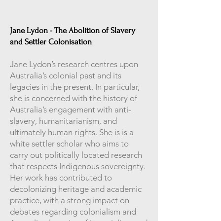
Jane Lydon - The Abolition of Slavery
and Settler Colonisation
Jane Lydon’s research centres upon
Australia’s colonial past and its
legacies in the present. In particular,
she is concerned with the history of
Australia’s engagement with anti-
slavery, humanitarianism, and
ultimately human rights. She is is a
white settler scholar who aims to
carry out politically located research
that respects Indigenous sovereignty.
Her work has contributed to
decolonizing heritage and academic
practice, with a strong impact on
debates regarding colonialism and