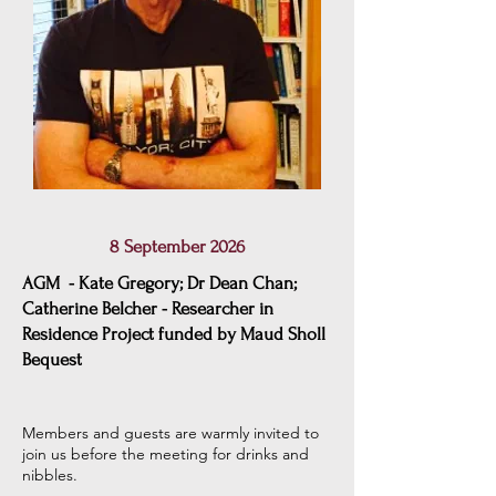
8 September 2026
AGM - Kate Gregory; Dr Dean Chan;
Catherine Belcher - Researcher in
Residence Project funded by Maud Sholl
Bequest
Members and guests are warmly invited to
join us before the meeting for drinks and
nibbles
.