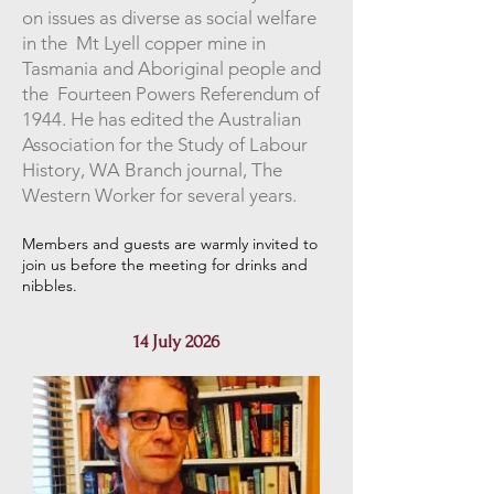
on issues as diverse as social welfare
in the Mt Lyell copper mine in
Tasmania and Aboriginal people and
the Fourteen Powers Referendum of
1944. He has edited the Australian
Association for the Study of Labour
History, WA Branch journal, The
Western Worker for several years.
Members and guests are warmly invited to
join us before the meeting for drinks and
nibbles
.
14 July 2026