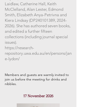
Laidlaw, Catherine Hall, Keith
McClelland, Alan Lester, Edmond
Smith, Elizabeth Anya-Petrivna and
Kiera Lindsay (DP240101389,
2024-
2026)
. She has authored seven books,
and edited a further fifteen
collections (including journal special
issues).
https://research-
repository.uwa.edu.au/en/persons/jan
e-lydon/
Members and guests are warmly invited to
join us before the meeting for drinks and
nibbles
.
17 November 2026