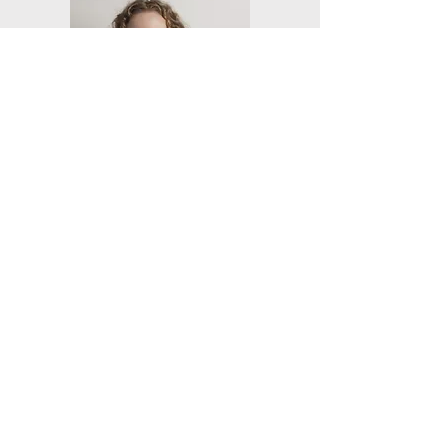
Friends of Battye Library Inc
Our aims are to assist with the
acquisition, preservation and use of
archival and documentary materials.
Email
:
info@friendsofbattyelibrary.org.a
u