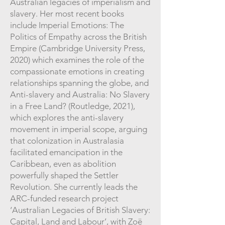
Australian legacies of imperialism and
slavery. Her most recent books
include Imperial Emotions: The
Politics of Empathy across the British
Empire (Cambridge University Press,
2020) which examines the role of the
compassionate emotions in creating
relationships spanning the globe, and
Anti-slavery and Australia: No Slavery
in a Free Land? (Routledge, 2021),
which explores the anti-slavery
movement in imperial scope, arguing
that colonization in Australasia
facilitated emancipation in the
Caribbean, even as abolition
powerfully shaped the Settler
Revolution. She currently leads the
ARC-funded research project
‘Australian Legacies of British Slavery:
Capital, Land and Labour’, with Zoë