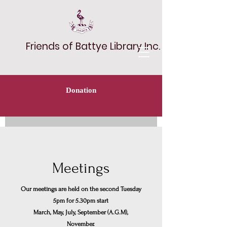
Friends of Battye Library Inc.
Donation
Meetings
Our meetings are held on the second Tuesday
5pm for 5.30pm start
March, May, July, September (A.G.M),
November.