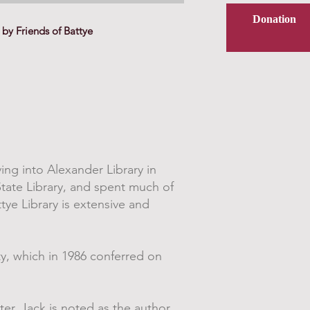
Donation
by Friends of Battye
ing into Alexander Library in
State Library, and spent much of
tye Library is extensive and
ty, which in 1986 conferred on
ter, Jack is noted as the author