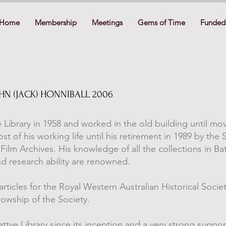
Home
Membership
Meetings
Gems of Time
Funded 
OHN (JACK) HONNIBALL 2006
 Library in 1958 and worked in the old building until mov
 of his working life until his retirement in 1989 by the 
Film Archives. His knowledge of all the collections in Bat
nd research ability are renowned.
rticles for the Royal Western Australian Historical Socie
lowship of the Society.
tye Library since its inception and a very strong suppor