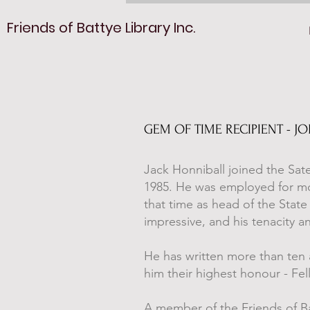
Friends of Battye Library Inc.
GEM OF TIME RECIPIENT - J
Jack Honniball joined the Sate
1985. He was employed for most
that time as head of the State 
impressive, and his tenacity a
He has written more than ten a
him their highest honour - Fel
A member of the Friends of Bat