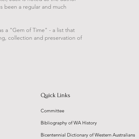
has been a regular and much
s a "Gem of Time" - a list that
g, collection and preservation of
Quick Links
Committee
Bibliography of WA History
Bicentennial Dictionary of Western Australians