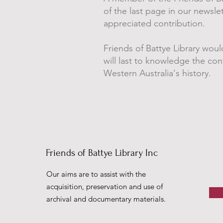
of the last page in our newsl
appreciated contribution.
Friends of Battye Library woul
will last to knowledge the co
Western Australia's history.
Friends of Battye Library Inc
Our aims are to assist with the
acquisition, preservation and use of
archival and documentary materials.