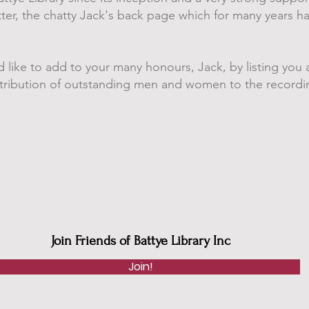
etter, the chatty Jack's back page which for many years 
d like to add to your many honours, Jack, by listing you a
ntribution of outstanding men and women to the recordin
Join Friends of Battye Library Inc
Join!