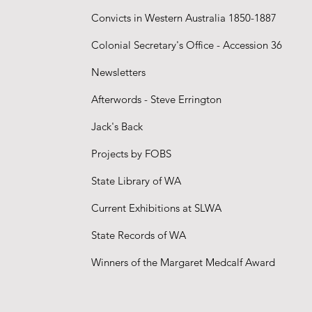
Convicts in Western Australia 1850-1887
Colonial Secretary's Office - Accession 36
Newsletters
Afterwords - Steve Errington
Jack's Back
Projects
by FOBS
State Library of WA
Current Exhibitions at SLWA
State Records of WA
Winners of the Margaret Medcalf Award