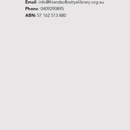
Email
:
info@friendsofbattyelibrary.org.au
Phone
: 0409290895
ABN:
57 162 513 880