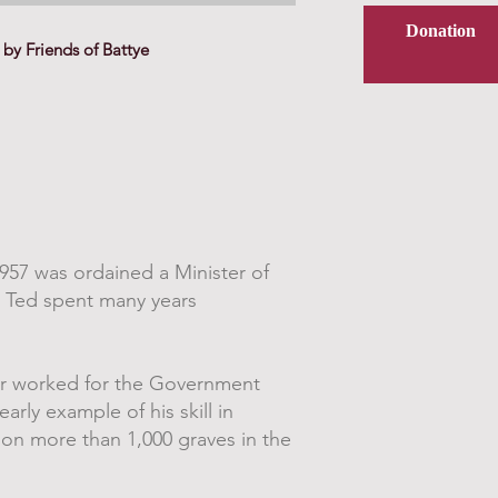
Donation
by Friends of Battye
957 was ordained a Minister of
r Ted spent many years
ter worked for the Government
arly example of his skill in
 on more than 1,000 graves in the