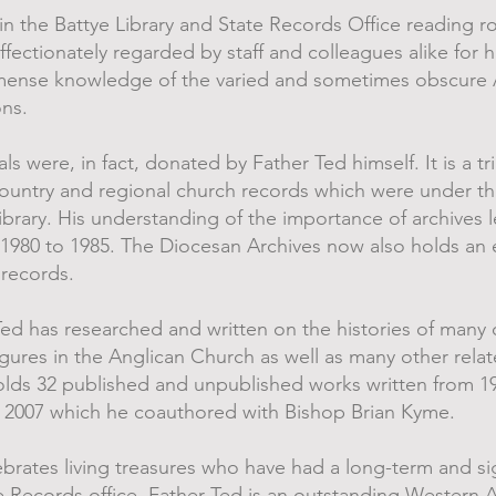
n the Battye Library and State Records Office reading ro
affectionately regarded by staff and colleagues alike for 
immense knowledge of the varied and sometimes obscure
ons.
s were, in fact, donated by Father Ted himself. It is a tr
ountry and regional church records which were under th
brary. His understanding of the importance of archives l
 1980 to 1985. The Diocesan Archives now also holds an 
 records.
Ted has researched and written on the histories of many 
igures in the Anglican Church as well as many other relat
holds 32 published and unpublished works written from 1
n 2007 which he coauthored with Bishop Brian Kyme.
rates living treasures who have had a long-term and si
te Records office. Father Ted is an outstanding Western