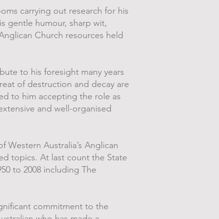
oms carrying out research for his
his gentle humour, sharp wit,
 Anglican Church resources held
ibute to his foresight many years
reat of destruction and decay are
ed to him accepting the role as
extensive and well-organised
of Western Australia’s Anglican
ed topics. At last count the State
950 to 2008 including The
gnificant commitment to the
 Australian who has made a