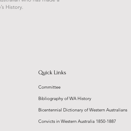
’s History.
Quick Links
Committee
Bibliography of WA History
Bicentennial Dictionary of Western Australians
Convicts in Western Australia 1850-1887