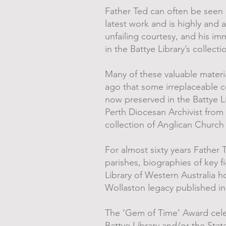
Father Ted can often be seen i
latest work and is highly and 
unfailing courtesy, and his 
in the Battye Library’s collecti
Many of these valuable material
ago that some irreplaceable c
now preserved in the Battye Li
Perth Diocesan Archivist from
collection of Anglican Church
For almost sixty years Father 
parishes, biographies of key f
Library of Western Australia 
Wollaston legacy published i
The ‘Gem of Time’ Award celeb
Battye Library and/or the Sta