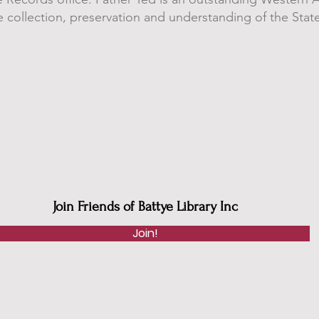
 collection, preservation and understanding of the State
Join Friends of Battye Library Inc
Join!