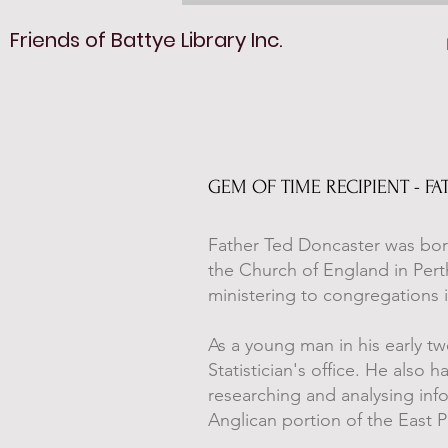
Friends of Battye Library Inc.
GEM OF TIME RECIPIENT - 
Father Ted Doncaster was born
the Church of England in Pert
ministering to congregations i
As a young man in his early t
Statistician's office. He also 
researching and analysing inf
Anglican portion of the East 