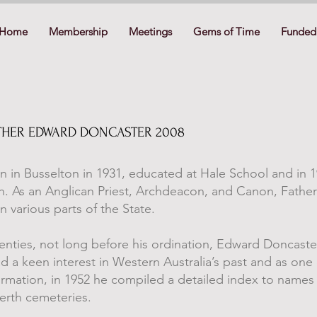
Home
Membership
Meetings
Gems of Time
Funded 
FATHER EDWARD DONCASTER 2008
 in Busselton in 1931, educated at Hale School and in 1
h. As an Anglican Priest, Archdeacon, and Canon, Fathe
n various parts of the State.
wenties, not long before his ordination, Edward Doncas
had a keen interest in Western Australia’s past and as one e
ormation, in 1952 he compiled a detailed index to names
Perth cemeteries.