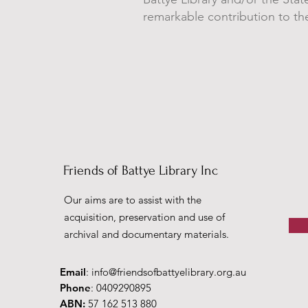
remarkable contribution to the
Friends of Battye Library Inc
Our aims are to assist with the
acquisition, preservation and use of
archival and documentary materials.
Email
:
info@friendsofbattyelibrary.org.au
Phone
: 0409290895
ABN:
57 162 513 880